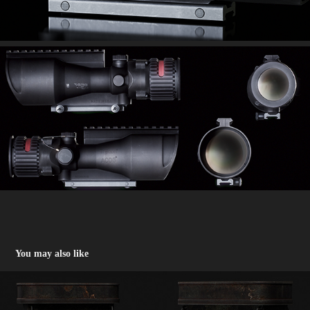
You may also like