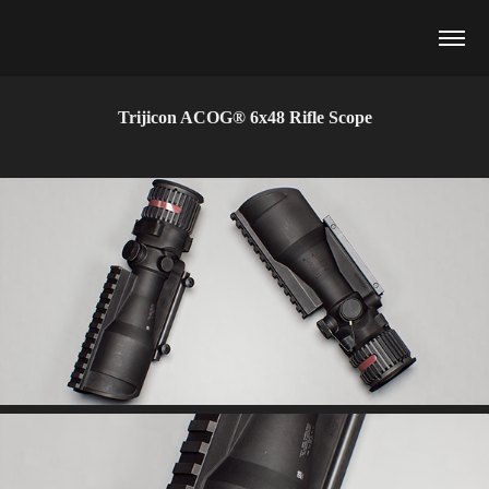
Trijicon ACOG® 6x48 Rifle Scope