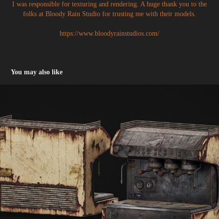
I was responsible for texturing and rendering. A huge thank you to the
folks at Bloody Rain Studio for trusting me with their models.
https://www.bloodyrainstudios.com/
You may also like