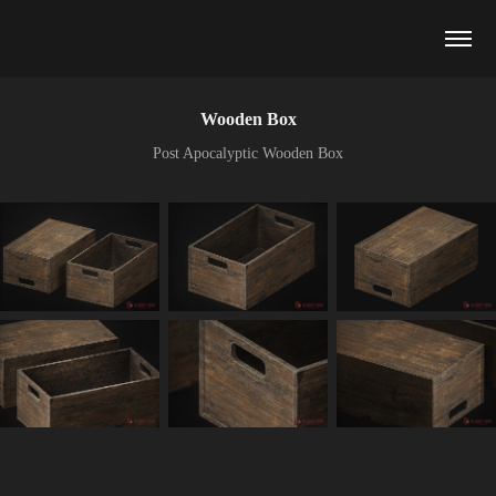
Wooden Box
Post Apocalyptic Wooden Box