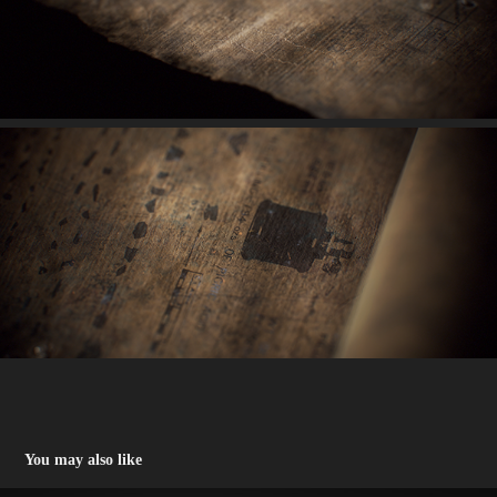
You may also like