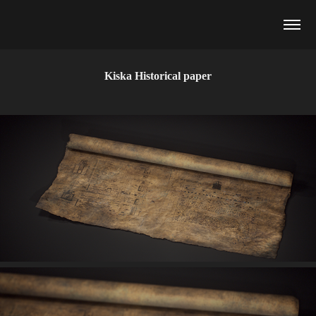
Kiska Historical paper